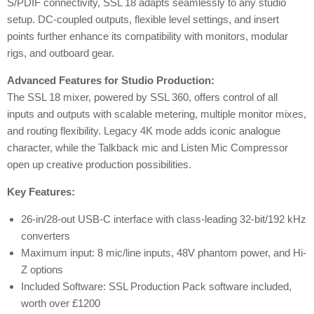
S/PDIF connectivity, SSL 18 adapts seamlessly to any studio
setup. DC-coupled outputs, flexible level settings, and insert
points further enhance its compatibility with monitors, modular
rigs, and outboard gear.
Advanced Features for Studio Production:
The SSL 18 mixer, powered by SSL 360, offers control of all
inputs and outputs with scalable metering, multiple monitor mixes,
and routing flexibility. Legacy 4K mode adds iconic analogue
character, while the Talkback mic and Listen Mic Compressor
open up creative production possibilities.
Key Features:
26-in/28-out USB-C interface with class-leading 32-bit/192 kHz
converters
Maximum input: 8 mic/line inputs, 48V phantom power, and Hi-
Z options
Included Software: SSL Production Pack software included,
worth over £1200