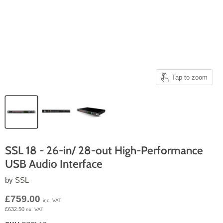
Tap to zoom
SSL 18 - 26-in/ 28-out High-Performance
USB Audio Interface
by
SSL
Current price
£759.00
inc. VAT
£632.50
ex. VAT