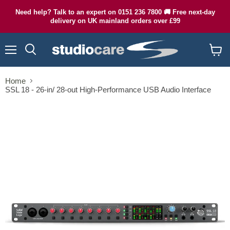
Need help? Talk to an expert on 0151 236 7800 🚚 Free next-day
delivery on UK mainland orders over £99
Menu
Search
View
cart
Home
SSL 18 - 26-in/ 28-out High-Performance USB Audio Interface