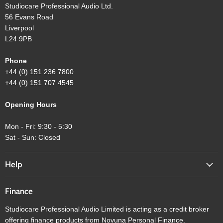
Studiocare Professional Audio Ltd.
56 Evans Road
Liverpool
L24 9PB
Phone
+44 (0) 151 236 7800
+44 (0) 151 707 4545
Opening Hours
Mon - Fri: 9:30 - 5:30
Sat - Sun: Closed
Help
Finance
Studiocare Professional Audio Limited is acting as a credit broker
offering finance products from Novuna Personal Finance.