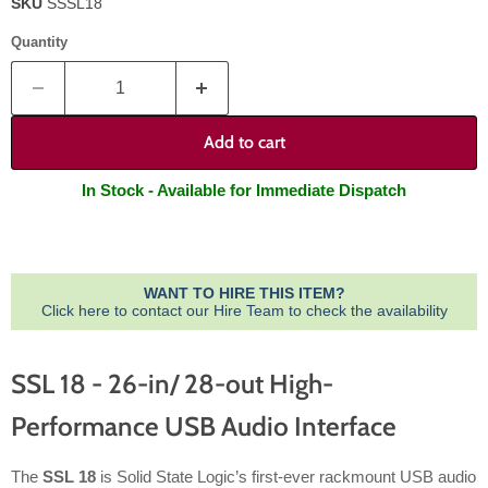
SKU
SSSL18
Quantity
Add to cart
In Stock - Available for Immediate Dispatch
WANT TO HIRE THIS ITEM?
Click here to contact our Hire Team to check the availability
SSL 18 - 26-in/ 28-out High-
Performance USB Audio Interface
The
SSL 18
is Solid State Logic’s first-ever rackmount USB audio