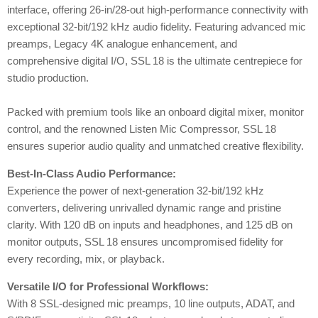
interface, offering 26-in/28-out high-performance connectivity with
exceptional 32-bit/192 kHz audio fidelity. Featuring advanced mic
preamps, Legacy 4K analogue enhancement, and
comprehensive digital I/O, SSL 18 is the ultimate centrepiece for
studio production.
Packed with premium tools like an onboard digital mixer, monitor
control, and the renowned Listen Mic Compressor, SSL 18
ensures superior audio quality and unmatched creative flexibility.
Best-In-Class Audio Performance:
Experience the power of next-generation 32-bit/192 kHz
converters, delivering unrivalled dynamic range and pristine
clarity. With 120 dB on inputs and headphones, and 125 dB on
monitor outputs, SSL 18 ensures uncompromised fidelity for
every recording, mix, or playback.
Versatile I/O for Professional Workflows:
With 8 SSL-designed mic preamps, 10 line outputs, ADAT, and