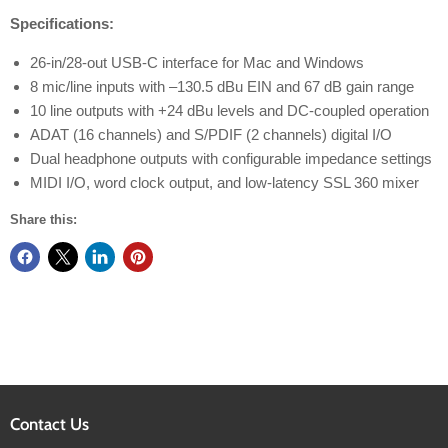
Specifications:
26-in/28-out USB-C interface for Mac and Windows
8 mic/line inputs with –130.5 dBu EIN and 67 dB gain range
10 line outputs with +24 dBu levels and DC-coupled operation
ADAT (16 channels) and S/PDIF (2 channels) digital I/O
Dual headphone outputs with configurable impedance settings
MIDI I/O, word clock output, and low-latency SSL 360 mixer
Share this:
Contact Us