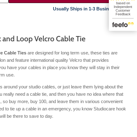
Usually Ships in 1-3 Business Days.
 and Loop Velcro Cable Tie
e Cable Ties
are designed for long term use, these ties are
n and feature international quality Velcro that provides
you have your cables in place you know they will stay in their
erm use.
s around your studio cables, or just leave them lying about the
u really need a cable tie, and then you have no idea where that
is, so buy more, buy 100, and leave them in various convenient
ed to tie up a cable in an emergency, you know Studiocare hook
will be there to save to day.