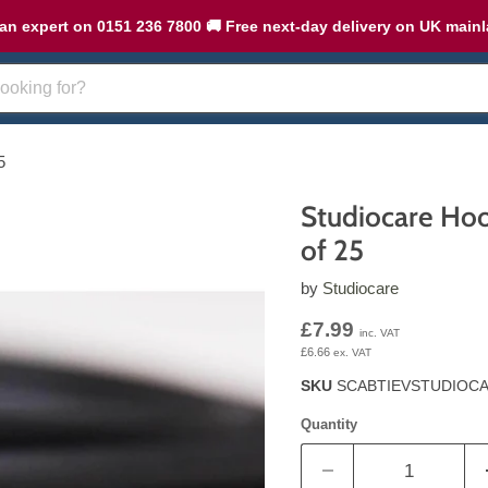
an expert on 0151 236 7800 🚚 Free next-day delivery on UK main
5
Studiocare Hoo
of 25
by
Studiocare
Current price
£7.99
inc. VAT
£6.66
ex. VAT
SKU
SCABTIEVSTUDIOC
Quantity