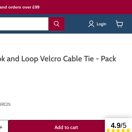
land orders over £99
Login
View
cart
k and Loop Velcro Cable Tie - Pack
ARE25
Add to cart