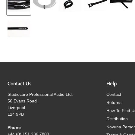
Contact Us
Help
Studiocare Professional Audio Ltd.
Contact
56 Evans Road
Returns
Liverpool
How To Find U
L24 9PB
Distribution
Novuna Person
Phone
+44 (0) 151 236 7800