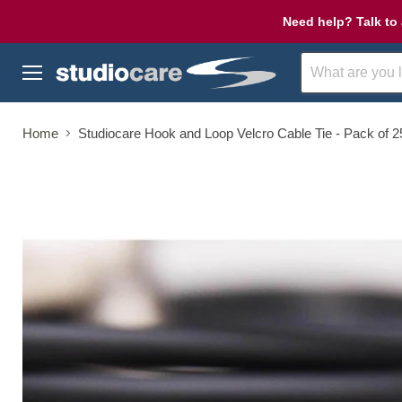
Need help? Talk to 
Menu
Home
Studiocare Hook and Loop Velcro Cable Tie - Pack of 2