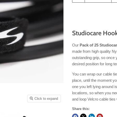
Studiocare Hook
Our
Pack of 25 Studiocar
made from high quality Nylo
outstanding grip, so once 
desired position for long t
You can wrap our cable tie
place, until the moment yo
one you left lying around 
locations, so when you ne
Click to expand
and loop Velcro cable ties 
Share this: