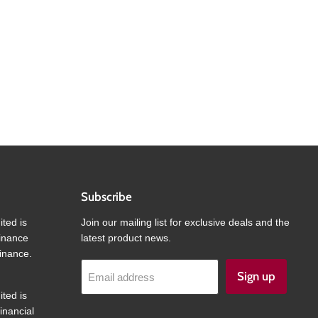
Subscribe
ited is
Join our mailing list for exclusive deals and the
finance
latest product news.
inance.
Sign up
Email address
ited is
inancial