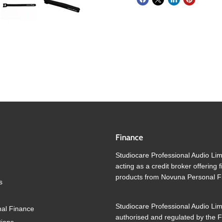
Finance
Studiocare Professional Audio Lim
acting as a credit broker offering 
products from Novuna Personal F
s
Studiocare Professional Audio Lim
al Finance
authorised and regulated by the F